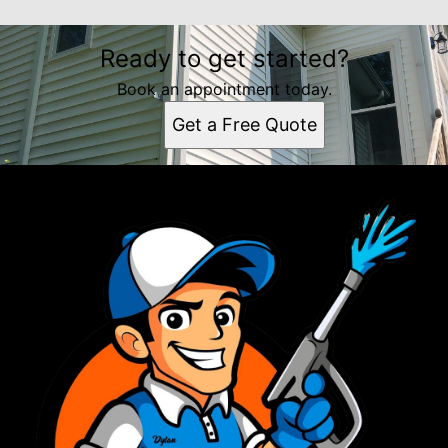
Ready to get started?
Book an appointment today.
Get a Free Quote