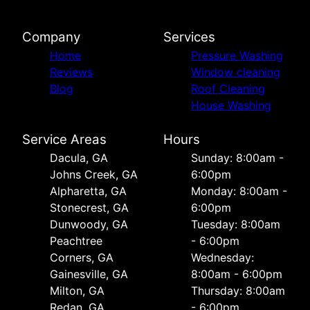
Company
Services
Home
Pressure Washing
Reviews
Window cleaning
Blog
Roof Cleaning
House Washing
Service Areas
Hours
Dacula, GA
Sunday: 8:00am -
Johns Creek, GA
6:00pm
Alpharetta, GA
Monday: 8:00am -
Stonecrest, GA
6:00pm
Dunwoody, GA
Tuesday: 8:00am
Peachtree
- 6:00pm
Corners, GA
Wednesday:
Gainesville, GA
8:00am - 6:00pm
Milton, GA
Thursday: 8:00am
Redan, GA
- 6:00pm