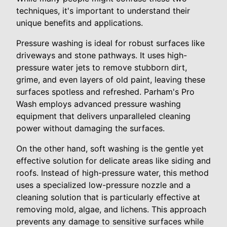
techniques, it's important to understand their
unique benefits and applications.
Pressure washing is ideal for robust surfaces like
driveways and stone pathways. It uses high-
pressure water jets to remove stubborn dirt,
grime, and even layers of old paint, leaving these
surfaces spotless and refreshed. Parham's Pro
Wash employs advanced pressure washing
equipment that delivers unparalleled cleaning
power without damaging the surfaces.
On the other hand, soft washing is the gentle yet
effective solution for delicate areas like siding and
roofs. Instead of high-pressure water, this method
uses a specialized low-pressure nozzle and a
cleaning solution that is particularly effective at
removing mold, algae, and lichens. This approach
prevents any damage to sensitive surfaces while