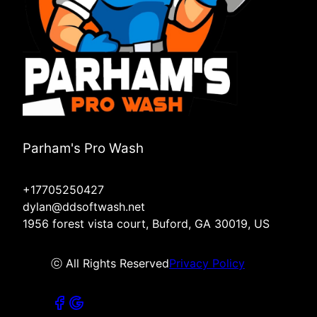
Parham's Pro Wash
+17705250427
dylan@ddsoftwash.net
1956 forest vista court, Buford, GA 30019, US
ⓒ All Rights Reserved
Privacy Policy