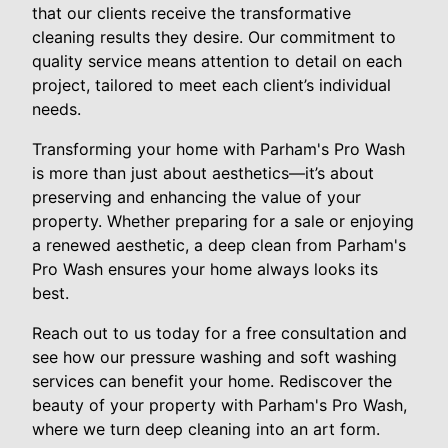
that our clients receive the transformative
cleaning results they desire. Our commitment to
quality service means attention to detail on each
project, tailored to meet each client’s individual
needs.
Transforming your home with Parham's Pro Wash
is more than just about aesthetics—it’s about
preserving and enhancing the value of your
property. Whether preparing for a sale or enjoying
a renewed aesthetic, a deep clean from Parham's
Pro Wash ensures your home always looks its
best.
Reach out to us today for a free consultation and
see how our pressure washing and soft washing
services can benefit your home. Rediscover the
beauty of your property with Parham's Pro Wash,
where we turn deep cleaning into an art form.