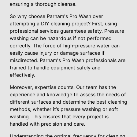
ensuring a thorough cleanse.
So why choose Parham's Pro Wash over
attempting a DIY cleaning project? First, using
professional services guarantees safety. Pressure
washing can be hazardous if not performed
correctly. The force of high-pressure water can
easily cause injury or damage surfaces if
misdirected. Parham's Pro Wash professionals are
trained to handle equipment safely and
effectively.
Moreover, expertise counts. Our team has the
experience and knowledge to assess the needs of
different surfaces and determine the best cleaning
methods, whether it’s pressure washing or soft
washing. This ensures that every project is
handled with precision and care.
Understanding the optimal frequency for cleaning