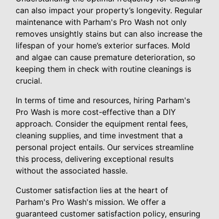
can also impact your property’s longevity. Regular
maintenance with Parham's Pro Wash not only
removes unsightly stains but can also increase the
lifespan of your home’s exterior surfaces. Mold
and algae can cause premature deterioration, so
keeping them in check with routine cleanings is
crucial.
In terms of time and resources, hiring Parham's
Pro Wash is more cost-effective than a DIY
approach. Consider the equipment rental fees,
cleaning supplies, and time investment that a
personal project entails. Our services streamline
this process, delivering exceptional results
without the associated hassle.
Customer satisfaction lies at the heart of
Parham's Pro Wash's mission. We offer a
guaranteed customer satisfaction policy, ensuring