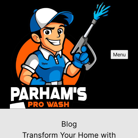
Menu
Blog
Transform Your Home with