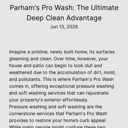
Parham's Pro Wash: The Ultimate
Deep Clean Advantage
Jun 13, 2026
Imagine a pristine, newly built home, its surfaces
gleaming and clean. Over time, however, your
house and patio can begin to look dull and
weathered due to the accumulation of dirt, mold,
and pollutants. This is where Parham's Pro Wash
comes in, offering exceptional pressure washing
and soft washing services that can rejuvenate
your property's exterior effortlessly.
Pressure washing and soft washing are the
cornerstone services that Parham's Pro Wash
provides to restore your home’s curb appeal.
While many people might confuse these two