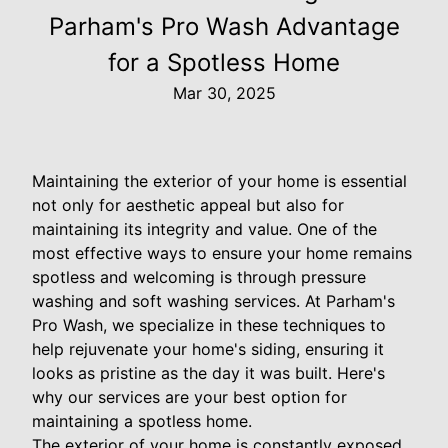
Parham's Pro Wash Advantage
for a Spotless Home
Mar 30, 2025
Maintaining the exterior of your home is essential
not only for aesthetic appeal but also for
maintaining its integrity and value. One of the
most effective ways to ensure your home remains
spotless and welcoming is through pressure
washing and soft washing services. At Parham's
Pro Wash, we specialize in these techniques to
help rejuvenate your home's siding, ensuring it
looks as pristine as the day it was built. Here's
why our services are your best option for
maintaining a spotless home.
The exterior of your home is constantly exposed