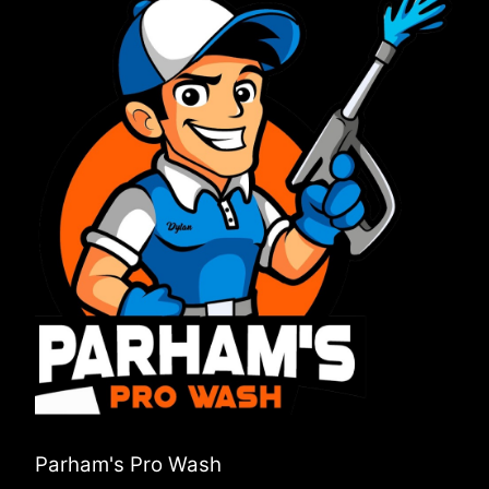
Parham's Pro Wash