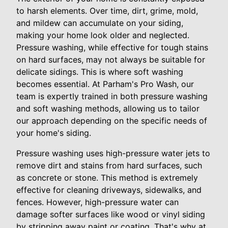
to harsh elements. Over time, dirt, grime, mold,
and mildew can accumulate on your siding,
making your home look older and neglected.
Pressure washing, while effective for tough stains
on hard surfaces, may not always be suitable for
delicate sidings. This is where soft washing
becomes essential. At Parham's Pro Wash, our
team is expertly trained in both pressure washing
and soft washing methods, allowing us to tailor
our approach depending on the specific needs of
your home's siding.
Pressure washing uses high-pressure water jets to
remove dirt and stains from hard surfaces, such
as concrete or stone. This method is extremely
effective for cleaning driveways, sidewalks, and
fences. However, high-pressure water can
damage softer surfaces like wood or vinyl siding
by stripping away paint or coating. That's why at