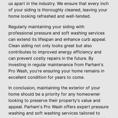
us apart in the industry. We ensure that every inch
of your siding is thoroughly cleaned, leaving your
home looking refreshed and well-tended.
Regularly maintaining your siding with
professional pressure and soft washing services
can extend its lifespan and enhance curb appeal.
Clean siding not only looks great but also
contributes to improved energy efficiency and
can prevent costly repairs in the future. By
investing in regular maintenance from Parham's
Pro Wash, you're ensuring your home remains in
excellent condition for years to come.
In conclusion, maintaining the exterior of your
home should be a priority for any homeowner
looking to preserve their property's value and
appeal. Parham's Pro Wash offers expert pressure
washing and soft washing services tailored to