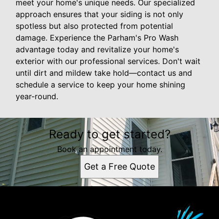
meet your home's unique needs. Our specialized
approach ensures that your siding is not only
spotless but also protected from potential
damage. Experience the Parham's Pro Wash
advantage today and revitalize your home's
exterior with our professional services. Don't wait
until dirt and mildew take hold—contact us and
schedule a service to keep your home shining
year-round.
Ready to get started?
Book an appointment today.
Get a Free Quote