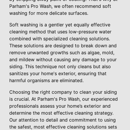
Parham's Pro Wash, we often recommend soft
washing for more delicate surfaces.
Soft washing is a gentler yet equally effective
cleaning method that uses low-pressure water
combined with specialized cleaning solutions.
These solutions are designed to break down and
remove unwanted growths such as algae, mold,
and mildew without causing any damage to your
siding. This technique not only cleans but also
sanitizes your home's exterior, ensuring that
harmful organisms are eliminated.
Choosing the right company to clean your siding
is crucial. At Parham's Pro Wash, our experienced
professionals assess your home’s exterior and
determine the most effective cleaning strategy.
Our attention to detail and commitment to using
the safest, most effective cleaning solutions sets