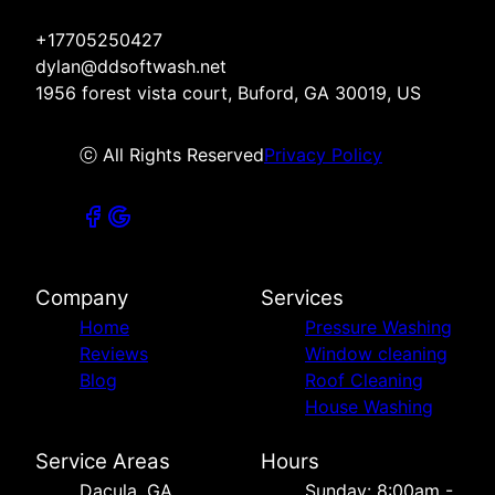
+17705250427
dylan@ddsoftwash.net
1956 forest vista court, Buford, GA 30019, US
ⓒ All Rights Reserved
Privacy Policy
Company
Services
Home
Pressure Washing
Reviews
Window cleaning
Blog
Roof Cleaning
House Washing
Service Areas
Hours
Dacula, GA
Sunday: 8:00am -