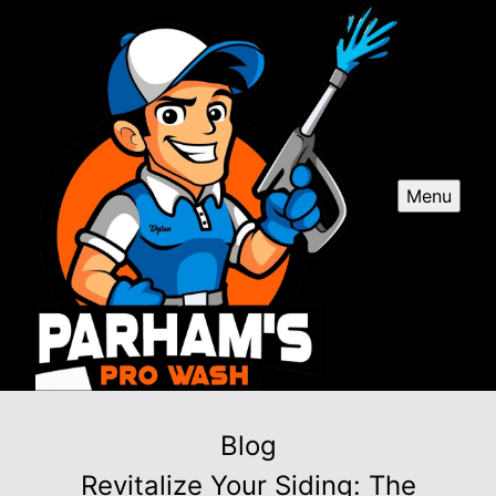
Menu
Blog
Revitalize Your Siding: The