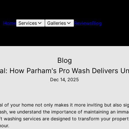
Home
Services
Galleries
Reviews
Blog
Blog
al: How Parham's Pro Wash Delivers U
Dec 14, 2025
 of your home not only makes it more inviting but also sign
ash, we understand the importance of maintaining an immac
t washing services are designed to transform your property
our.