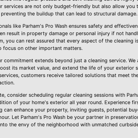
r services are not only budget-friendly but also allow you
y preventing the buildup that can lead to structural damage.
ionals like Parham's Pro Wash ensures safety and effectiven
n result in property damage or personal injury if not hand
am, you can rest assured that every aspect of the cleaning 
o focus on other important matters.
r commitment extends beyond just a cleaning service. We 
oost its market value, and extend the life of your exterior 
rvices, customers receive tailored solutions that meet the
ction.
te, consider scheduling regular cleaning sessions with Par
dition of your home's exterior all year round. Experience f
g can enhance your property, inviting guests, potential buy
our. Let Parham's Pro Wash be your partner in preservatio
into the envy of the neighborhood with unmatched curbsid