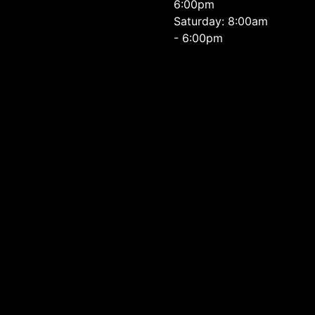
6:00pm
Saturday: 8:00am
- 6:00pm