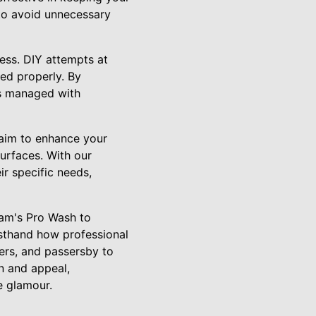
 to avoid unnecessary
ess. DIY attempts at
led properly. By
is managed with
aim to enhance your
surfaces. With our
ir specific needs,
ham's Pro Wash to
irsthand how professional
ers, and passersby to
n and appeal,
e glamour.