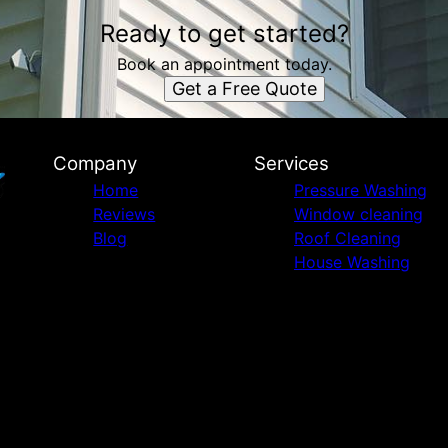
Ready to get started?
Book an appointment today.
Get a Free Quote
Company
Services
Home
Pressure Washing
Reviews
Window cleaning
Blog
Roof Cleaning
House Washing