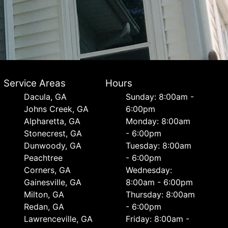
Service Areas
Hours
Dacula, GA
Sunday: 8:00am -
Johns Creek, GA
6:00pm
Alpharetta, GA
Monday: 8:00am
Stonecrest, GA
- 6:00pm
Dunwoody, GA
Tuesday: 8:00am
Peachtree
- 6:00pm
Corners, GA
Wednesday:
Gainesville, GA
8:00am - 6:00pm
Milton, GA
Thursday: 8:00am
Redan, GA
- 6:00pm
Lawrenceville, GA
Friday: 8:00am -