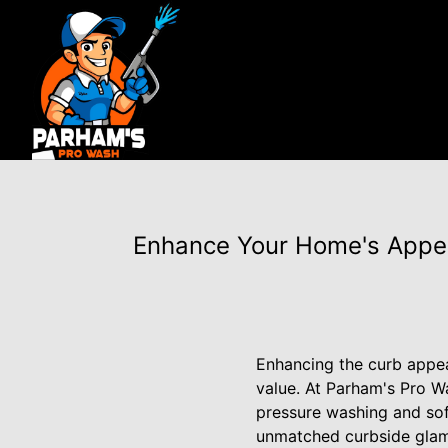
Enhance Your Home's Appe
Enhancing the curb appeal
value. At Parham's Pro W
pressure washing and sof
unmatched curbside glam