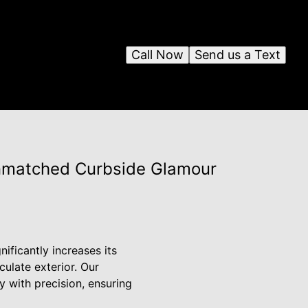
Call Now
Send us a Text
nmatched Curbside Glamour
ificantly increases its
ulate exterior. Our
 with precision, ensuring