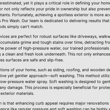
estimated, yet it plays a critical role in defining your home
ior not only reflects your pride in ownership but also prev
utants. Fortunately, achieving a spotless exterior is more ac
s Pro Wash. Our team is dedicated to delivering results tha
ods simply can't match.
vices are perfect for robust surfaces like driveways, walk
accumulate grime and tough stains over time, detracting fr
he power of high-pressure water, our trained professionals
g a clean and fresh look underneath. This not only enhances
s surfaces are safe and slip-free.
ctions of your home, such as siding, roofing, and wooden 
tive yet gentler approach—soft washing. This method utiliz
 low-pressure water spray. Soft washing is designed to gen
any damage. This process is especially beneficial for protec
exterior materials.
s that enhancing curb appeal requires major renovations 
ance like regular pressure and soft washing can be highly e