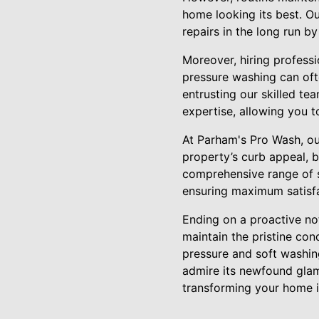
home looking its best. Ou
repairs in the long run b
Moreover, hiring profess
pressure washing can ofte
entrusting our skilled te
expertise, allowing you t
At Parham's Pro Wash, ou
property’s curb appeal, b
comprehensive range of se
ensuring maximum satisfa
Ending on a proactive no
maintain the pristine con
pressure and soft washin
admire its newfound glam
transforming your home 