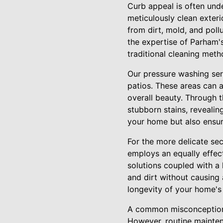
Curb appeal is often under
meticulously clean exter
from dirt, mold, and poll
the expertise of Parham'
traditional cleaning meth
Our pressure washing ser
patios. These areas can 
overall beauty. Through t
stubborn stains, revealin
your home but also ensure
For the more delicate se
employs an equally effec
solutions coupled with a
and dirt without causing 
longevity of your home's 
A common misconception i
However, routine mainten