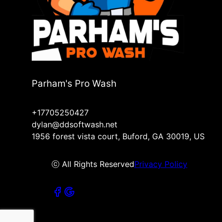
Parham's Pro Wash
+17705250427
dylan@ddsoftwash.net
1956 forest vista court, Buford, GA 30019, US
ⓒ All Rights Reserved
Privacy Policy