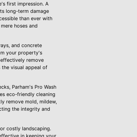
's first impression. A
ents long-term damage
cessible than ever with
t mere hoses and
ways, and concrete
om your property's
 effectively remove
 the visual appeal of
decks, Parham's Pro Wash
es eco-friendly cleaning
tly remove mold, mildew,
ting the integrity and
or costly landscaping.
ffective in keeping your