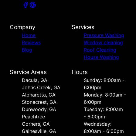
Company
Services
Home
Pressure Washing
Reviews
Window cleaning
Blog
Roof Cleaning
House Washing
Service Areas
Hours
Dacula, GA
Sunday: 8:00am -
Johns Creek, GA
6:00pm
Alpharetta, GA
Monday: 8:00am -
Stonecrest, GA
6:00pm
Dunwoody, GA
Tuesday: 8:00am
Peachtree
- 6:00pm
Corners, GA
Wednesday:
Gainesville, GA
8:00am - 6:00pm