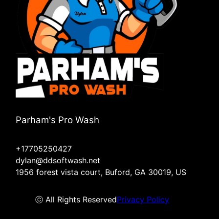
Parham's Pro Wash
+17705250427
dylan@ddsoftwash.net
1956 forest vista court, Buford, GA 30019, US
ⓒ All Rights Reserved
Privacy Policy