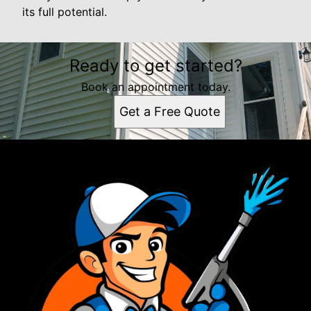
its full potential.
Ready to get started?
Book an appointment today.
Get a Free Quote