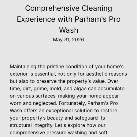
Comprehensive Cleaning
Experience with Parham's Pro
Wash
May 31, 2026
Maintaining the pristine condition of your home's
exterior is essential, not only for aesthetic reasons
but also to preserve the property’s value. Over
time, dirt, grime, mold, and algae can accumulate
on various surfaces, making your home appear
worn and neglected. Fortunately, Parham's Pro
Wash offers an exceptional solution to restore
your property’s beauty and safeguard its
structural integrity. Let's explore how our
comprehensive pressure washing and soft