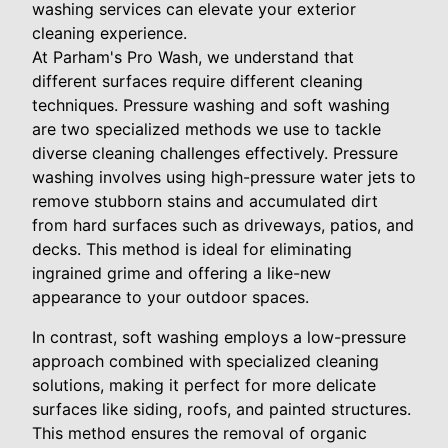
washing services can elevate your exterior
cleaning experience.
At Parham's Pro Wash, we understand that
different surfaces require different cleaning
techniques. Pressure washing and soft washing
are two specialized methods we use to tackle
diverse cleaning challenges effectively. Pressure
washing involves using high-pressure water jets to
remove stubborn stains and accumulated dirt
from hard surfaces such as driveways, patios, and
decks. This method is ideal for eliminating
ingrained grime and offering a like-new
appearance to your outdoor spaces.
In contrast, soft washing employs a low-pressure
approach combined with specialized cleaning
solutions, making it perfect for more delicate
surfaces like siding, roofs, and painted structures.
This method ensures the removal of organic