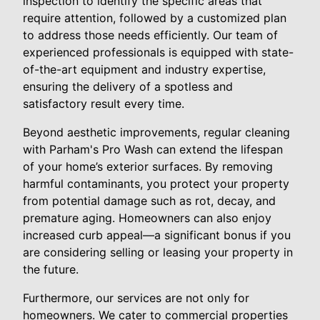
inspection to identify the specific areas that
require attention, followed by a customized plan
to address those needs efficiently. Our team of
experienced professionals is equipped with state-
of-the-art equipment and industry expertise,
ensuring the delivery of a spotless and
satisfactory result every time.
Beyond aesthetic improvements, regular cleaning
with Parham's Pro Wash can extend the lifespan
of your home’s exterior surfaces. By removing
harmful contaminants, you protect your property
from potential damage such as rot, decay, and
premature aging. Homeowners can also enjoy
increased curb appeal—a significant bonus if you
are considering selling or leasing your property in
the future.
Furthermore, our services are not only for
homeowners. We cater to commercial properties