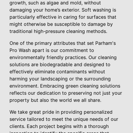
growth, such as algae and mold, without
damaging your home’s exterior. Soft washing is
particularly effective in caring for surfaces that
might otherwise be susceptible to damage by
traditional high-pressure cleaning methods.
One of the primary attributes that set Parham's
Pro Wash apart is our commitment to
environmentally friendly practices. Our cleaning
solutions are biodegradable and designed to
effectively eliminate contaminants without
harming your landscaping or the surrounding
environment. Embracing green cleaning solutions
reflects our dedication to preserving not just your
property but also the world we all share.
We take great pride in providing personalized
service tailored to meet the unique needs of our
clients. Each project begins with a thorough