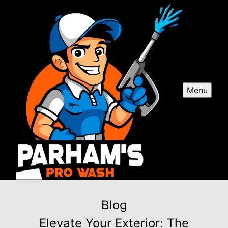
Menu
Blog
Elevate Your Exterior: The