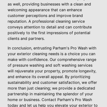
as well, providing businesses with a clean and
welcoming appearance that can enhance
customer perceptions and improve brand
reputation. A professional cleaning service
conveys attention to detail and can contribute
positively to the first impressions of potential
clients and partners.
In conclusion, entrusting Parham's Pro Wash with
your exterior cleaning needs is a choice you can
make with confidence. Our comprehensive range
of pressure washing and soft washing services
will rejuvenate your property, promote longevity,
and enhance its overall appeal. By prioritizing
sustainability and customer satisfaction, we offer
more than just cleaning; we provide a dedicated
partnership in maintaining the splendor of your
home or business. Contact Parham's Pro Wash
today and let us help you elevate your exterior to